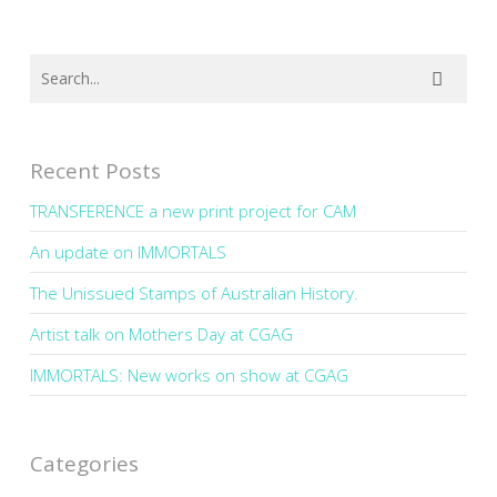
Recent Posts
TRANSFERENCE a new print project for CAM
An update on IMMORTALS
The Unissued Stamps of Australian History.
Artist talk on Mothers Day at CGAG
IMMORTALS: New works on show at CGAG
Categories