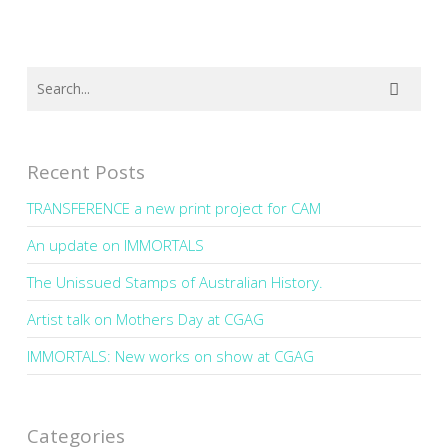
Recent Posts
TRANSFERENCE a new print project for CAM
An update on IMMORTALS
The Unissued Stamps of Australian History.
Artist talk on Mothers Day at CGAG
IMMORTALS: New works on show at CGAG
Categories