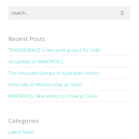
Recent Posts
TRANSFERENCE a new print project for CAM
An update on IMMORTALS
The Unissued Stamps of Australian History.
Artist talk on Mothers Day at CGAG
IMMORTALS: New works on show at CGAG
Categories
Latest News