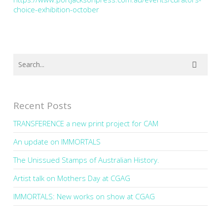
choice-exhibition-october
Recent Posts
TRANSFERENCE a new print project for CAM
An update on IMMORTALS
The Unissued Stamps of Australian History.
Artist talk on Mothers Day at CGAG
IMMORTALS: New works on show at CGAG